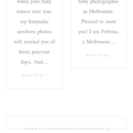
when your baby
baby photographer
towers over you,
in Melbourne.
my keepsake
Pleased to meet
newborn photos
you! I am Febrina,
will remind you of
a Melbourne…
those precious
more
days. And…
more
FOLLOW US @LILYOFTHEVALLEYPHOTOGRAPHY_AU