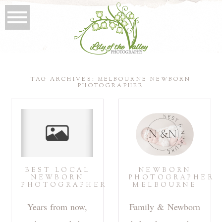
TAG ARCHIVES:
MELBOURNE NEWBORN
PHOTOGRAPHER
BEST LOCAL
NEWBORN
NEWBORN
PHOTOGRAPHER
PHOTOGRAPHER
MELBOURNE
Years from now,
Family & Newborn