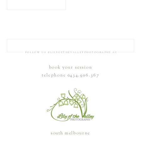
FOLLOW US @LILYOFTHEVALLEYPHOTOGRAPHY_AU
book your session
telephone 0434.906.367
south melbourne