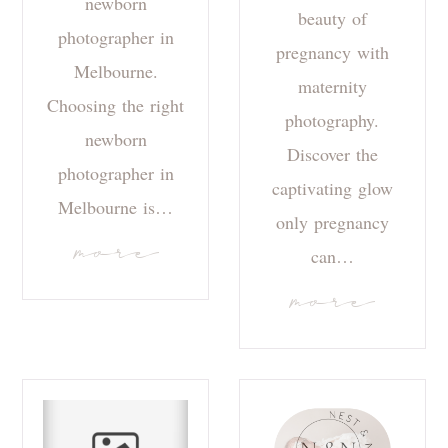
newborn
beauty of
photographer in
pregnancy with
Melbourne.
maternity
Choosing the right
photography.
newborn
Discover the
photographer in
captivating glow
Melbourne is…
only pregnancy
more
can…
more