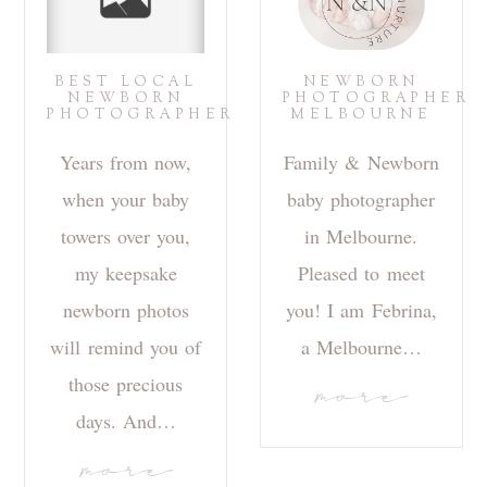
BEST LOCAL
NEWBORN
NEWBORN
PHOTOGRAPHER
PHOTOGRAPHER
MELBOURNE
Years from now,
Family & Newborn
when your baby
baby photographer
towers over you,
in Melbourne.
my keepsake
Pleased to meet
newborn photos
you! I am Febrina,
will remind you of
a Melbourne…
those precious
more
days. And…
more