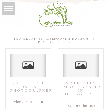
TAG ARCHIVES:
MELBOURNE MATERNITY
PHOTOGRAPHER
MORE THAN
MATERNITY
JUST A
PHOTOGRAPHY
PHOTOGRAPHER
IN
MELBOURNE
More than just a
Explore the true